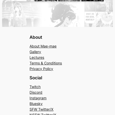
About
About Mae-mae
Gallery
Lectures
Terms & Conditions
Privacy Policy
Social
Twitch
Discord
Instagram
Bluesky
SFW Twitter/X
NSFW Twitter/X