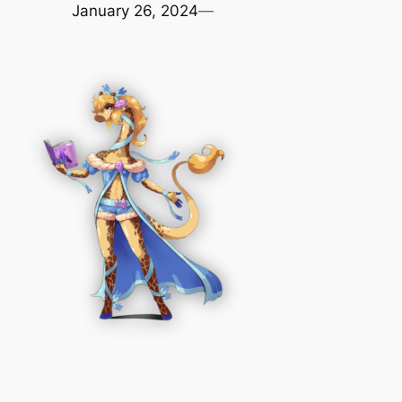
January 26, 2024
—