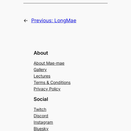
←
Previous:
LongMae
About
About Mae-mae
Gallery
Lectures
Terms & Conditions
Privacy Policy
Social
Twitch
Discord
Instagram
Bluesky