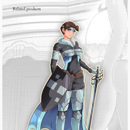
t
Related products
i
t
y