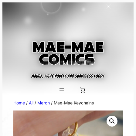
Skip
to
content
Home
/
All
/
Merch
/ Mae-Mae Keychains