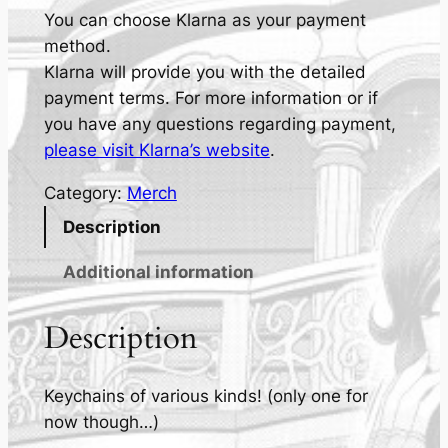
-
You can choose Klarna as your payment
M
method.
a
Klarna will provide you with the detailed
e
payment terms. For more information or if
K
you have any questions regarding payment,
e
please visit Klarna’s website
.
y
Category:
Merch
c
h
Description
a
Additional information
i
n
Description
s
q
u
Keychains of various kinds! (only one for
a
now though…)
n