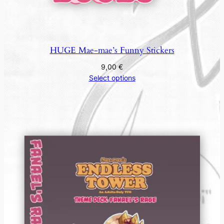
HUGE Mae-mae’s Funny Stickers
9,00
€
Select options