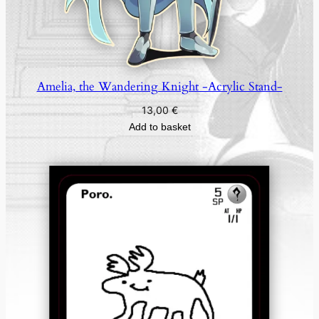
Amelia, the Wandering Knight -Acrylic Stand-
13,00
€
Add to basket