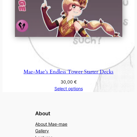
Mae-Mae’s Endless Tower Starter Decks
30,00
€
Select options
About
About Mae-mae
Gallery