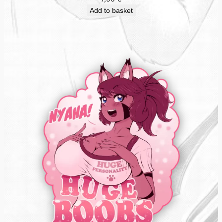
Add to basket