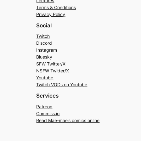
Lectures
Terms & Conditions
Privacy Policy
Social
Twitch
Discord
Instagram
Bluesky
SFW Twitter/X
NSFW Twitter/X
Youtube
Twitch VODs on Youtube
Services
Patreon
Commiss.io
Read Mae-mae’s comics online