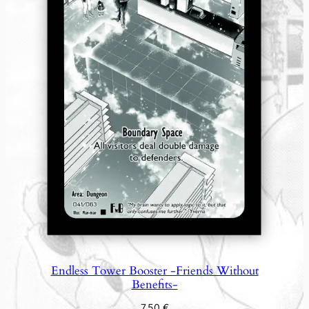
Endless Tower Booster -Friends Without
Benefits-
7,50
€