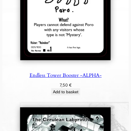
Endless Tower Booster -ALPHA-
7,50
€
Add to basket