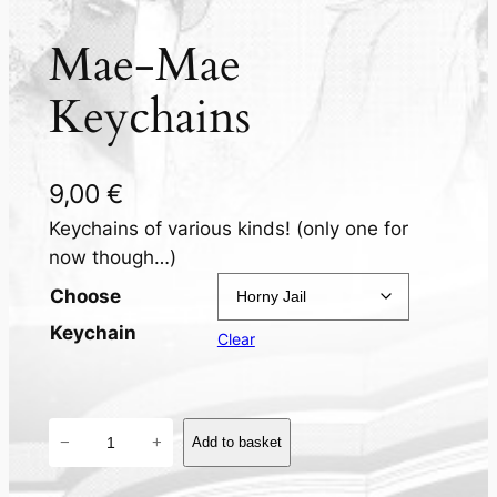
Mae-Mae
Keychains
9,00
€
Keychains of various kinds! (only one for
now though…)
Choose
Keychain
Clear
M
−
+
Add to basket
a
e