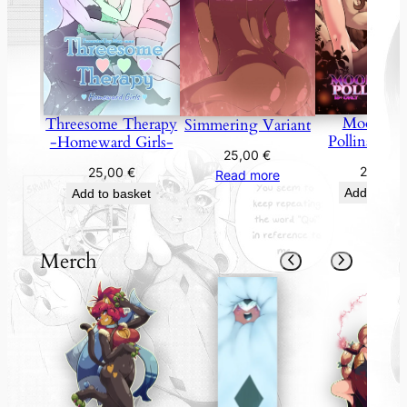
Moonflo
Threesome Therapy
Simmering Variant
Pollination 
-Homeward Girls-
25,00
€
25,00
25,00
€
Read more
Add to bas
Add to basket
Merch