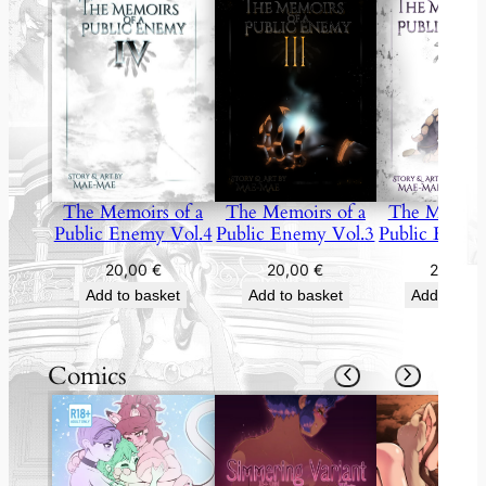
The Memoirs of a
The Memoirs
The Memoirs of a
Public Enemy Vol.4
Public Enemy
Public Enemy Vol.3
20,00
€
20,00
20,00
€
Add to basket
Add to bas
Add to basket
Comics