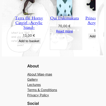
Terra the Horny
Qui Dakimakura
Princess Fan
Catgirl -Acrylic
Acrylic St
70,00
€
Stand-
13,00
€
Read more
13,00
€
Add to bas
Add to basket
About
About Mae-mae
Gallery
Lectures
Terms & Conditions
Privacy Policy
Social