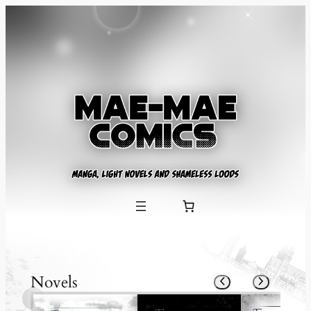
Novels