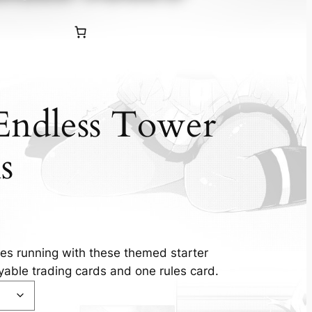
Endless Tower
s
s running with these themed starter
yable trading cards and one rules card.