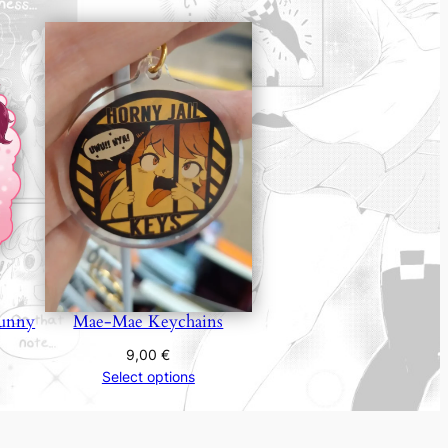
unny
Mae-Mae Keychains
9,00
€
Select options