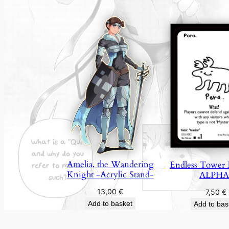
Amelia, the Wandering
Endless Tower 
Knight -Acrylic Stand-
ALPHA
13,00
€
7,50
€
Add to basket
Add to bas