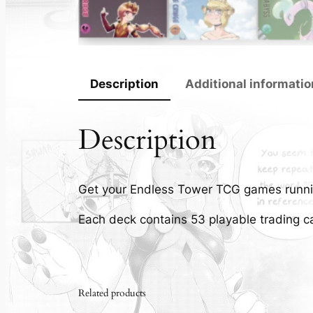
Description
Additional informatio
Description
Get your Endless Tower TCG games runni
Each deck contains 53 playable trading c
Related products