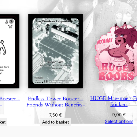
q
u
a
n
t
i
t
y
HUGE Mae-mae’s F
Booster -
Endless Tower Booster -
Stickers
-
Friends Without Benefits-
9,00
€
7,50
€
Select options
ket
Add to basket