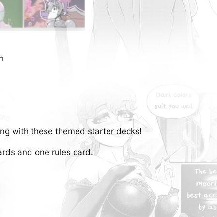
T
o
w
e
r
n
S
t
a
r
t
ng with these themed starter decks!
e
r
ards and one rules card.
D
e
c
k
s