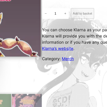
M
−
+
Add to basket
a
e
-
You can choose Klarna as your p
M
Klarna will provide you with the 
a
information or if you have any q
e
Klarna’s website
.
'
Category:
Merch
s
E
n
d
l
e
s
s