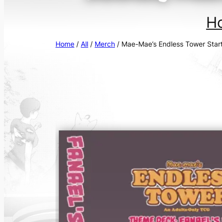
H
Home
/
All
/
Merch
/ Mae-Mae’s Endless Tower Star