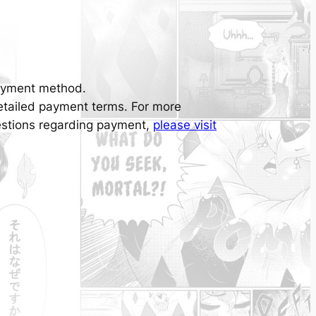
ayment method.
detailed payment terms. For more
uestions regarding payment,
please visit