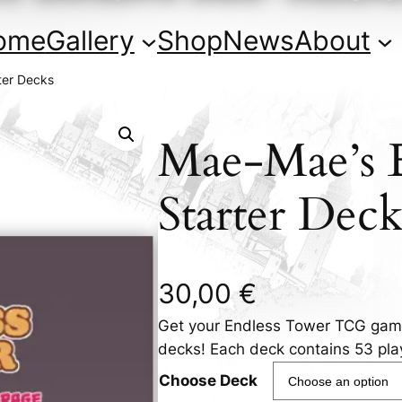
ome
Gallery
Shop
News
About
ter Decks
Mae-Mae’s 
Starter Deck
30,00
€
Get your Endless Tower TCG game
decks! Each deck contains 53 pla
Choose Deck