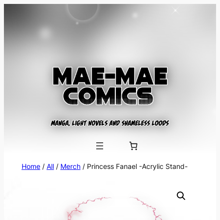
Skip
to
content
Home
/
All
/
Merch
/ Princess Fanael -Acrylic Stand-