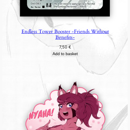
Endless Tower Booster -Friends Without
Benefits-
7,50
€
Add to basket