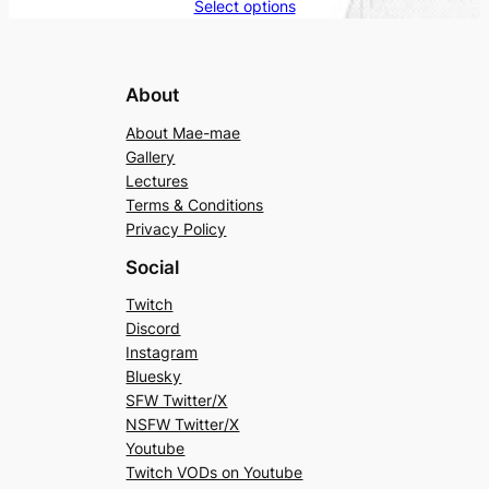
Select options
About
About Mae-mae
Gallery
Lectures
Terms & Conditions
Privacy Policy
Social
Twitch
Discord
Instagram
Bluesky
SFW Twitter/X
NSFW Twitter/X
Youtube
Twitch VODs on Youtube