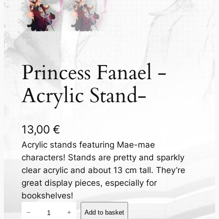
Princess Fanael -
Acrylic Stand-
13,00
€
Acrylic stands featuring Mae-mae
characters! Stands are pretty and sparkly
clear acrylic and about 13 cm tall. They’re
great display pieces, especially for
bookshelves!
P
−
+
Add to basket