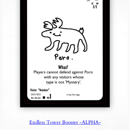
Endless Tower Booster -ALPHA-