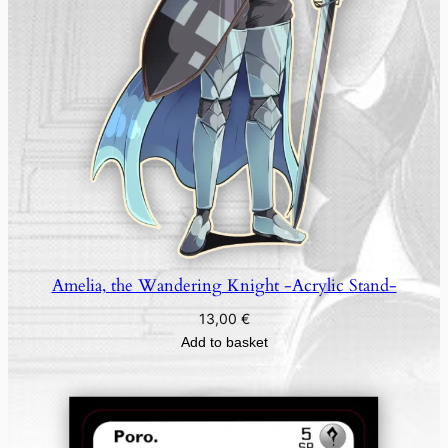
Amelia, the Wandering Knight -Acrylic Stand-
13,00
€
Add to basket