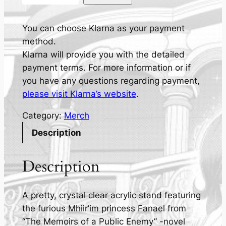
r
i
n
You can choose Klarna as your payment
c
method.
e
Klarna will provide you with the detailed
s
payment terms. For more information or if
s
you have any questions regarding payment,
F
please visit Klarna’s website
.
a
Category:
Merch
n
a
Description
e
l
Description
-
A
A pretty, crystal clear acrylic stand featuring
c
the furious Mhiir’im princess Fanael from
r
“The Memoirs of a Public Enemy” -novel
y