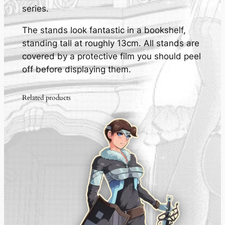
series.
l
i
The stands look fantastic in a bookshelf,
c
standing tall at roughly 13cm. All stands are
S
covered by a protective film you should peel
t
off before displaying them.
a
n
Related products
d
-
q
u
a
n
t
i
t
y