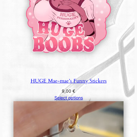
HUGE Mae-mae’s Funny Stickers
9,00
€
Select options