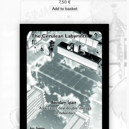
7,50
€
Add to basket