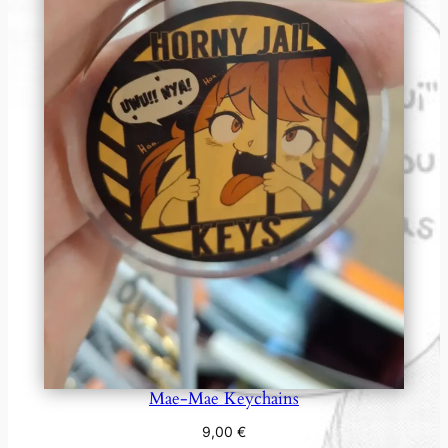
Mae-Mae Keychains
9,00
€