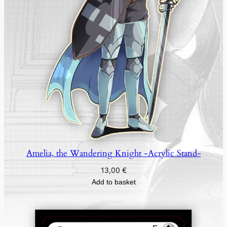
-
q
u
a
n
t
i
t
y
Amelia, the Wandering Knight -Acrylic Stand-
13,00
€
Add to basket