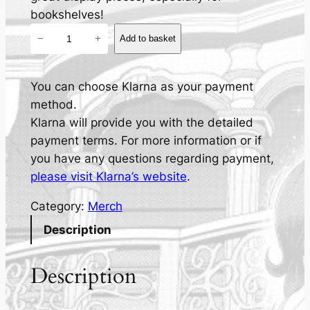
bookshelves!
T
−
+
Add to basket
e
r
r
You can choose Klarna as your payment
a
method.
t
Klarna will provide you with the detailed
h
payment terms. For more information or if
e
you have any questions regarding payment,
H
please visit Klarna’s website
.
o
Category:
Merch
r
n
Description
y
C
Description
a
t