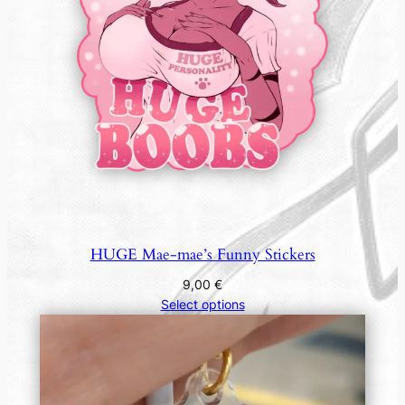
HUGE Mae-mae’s Funny Stickers
9,00
€
Select options