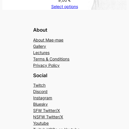
9,00
€
Select options
About
About Mae-mae
Gallery
Lectures
Terms & Conditions
Privacy Policy
Social
Twitch
Discord
Instagram
Bluesky
SFW Twitter/X
NSFW Twitter/X
Youtube