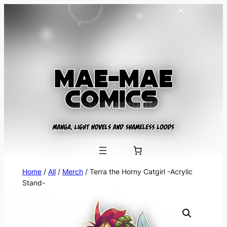
Skip
to
content
Home
/
All
/
Merch
/ Terra the Horny Catgirl -Acrylic
Stand-