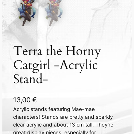
Terra the Horny
Catgirl -Acrylic
Stand-
13,00
€
Acrylic stands featuring Mae-mae
characters! Stands are pretty and sparkly
clear acrylic and about 13 cm tall. They’re
great display pieces, especially for