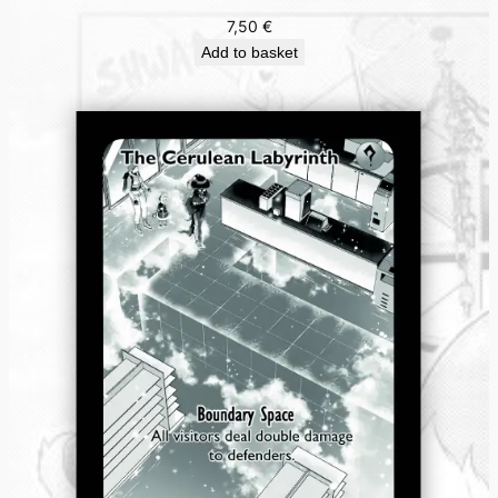
7,50
€
Add to basket