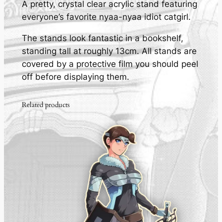
A pretty, crystal clear acrylic stand featuring
g
everyone’s favorite nyaa-nyaa idiot catgirl.
i
r
The stands look fantastic in a bookshelf,
l
standing tall at roughly 13cm. All stands are
-
covered by a protective film you should peel
A
off before displaying them.
c
r
Related products
y
l
i
c
S
t
a
n
d