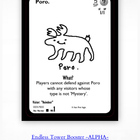
Endless Tower Booster -ALPHA-