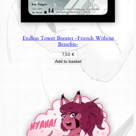
Endless Tower Booster -Friends Without
Benefits-
7,50
€
Add to basket