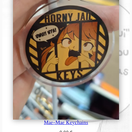
Mae-Mae Keychains